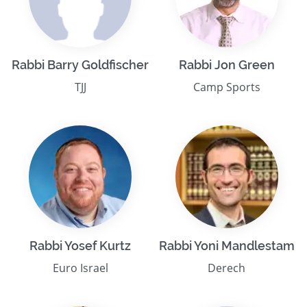
Rabbi Barry Goldfischer
Rabbi Jon Green
TJJ
Camp Sports
Rabbi Yosef Kurtz
Rabbi Yoni Mandlestam
Euro Israel
Derech