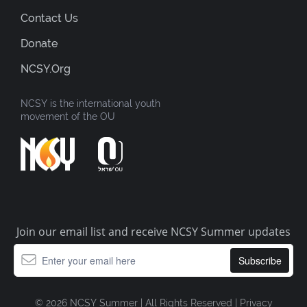
Contact Us
Donate
NCSY.org
NCSY is the international youth
movement of the OU
Join our email list and receive NCSY Summer updates
© 2026 NCSY Summer | All Rights Reserved |
Privacy