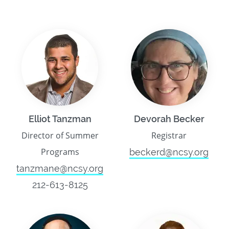
Elliot Tanzman
Devorah Becker
Director of Summer
Registrar
Programs
beckerd@ncsy.org
tanzmane@ncsy.org
212-613-8125