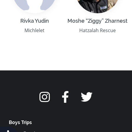
Rivka Yudin
Moshe “Ziggy” Zharnest
Michlelet
Hatzalah Rescue
Boys Trips