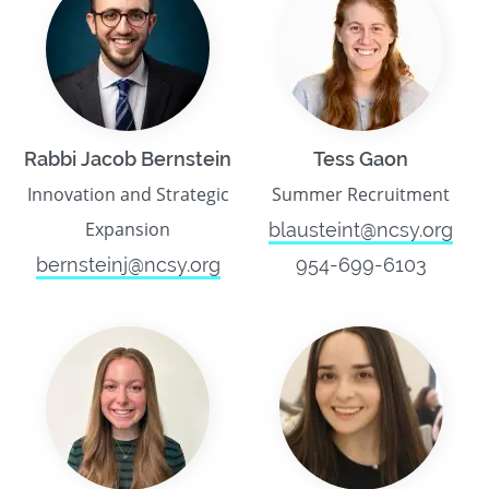
Rabbi Jacob Bernstein
Tess Gaon
Innovation and Strategic
Summer Recruitment
Expansion
blausteint@ncsy.org
bernsteinj@ncsy.org
954-699-6103