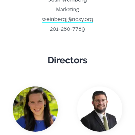
Marketing
weinbergj@ncsy.org
201-280-7789
Directors