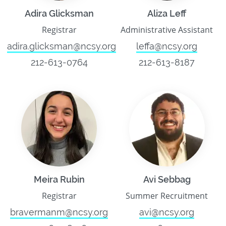
Adira Glicksman
Aliza Leff
Registrar
Administrative Assistant
adira.glicksman@ncsy.org
leffa@ncsy.org
212-613-0764
212-613-8187
Meira Rubin
Avi Sebbag
Registrar
Summer Recruitment
bravermanm@ncsy.org
avi@ncsy.org