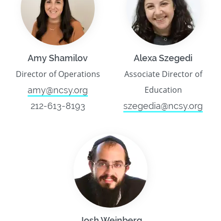
Amy Shamilov
Alexa Szegedi
Director of Operations
Associate Director of
Education
amy@ncsy.org
212-613-8193
szegedia@ncsy.org
Josh Weinberg