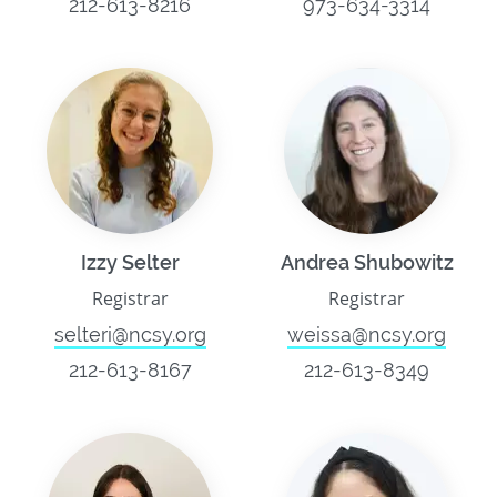
212-613-8216
973-634-3314
Izzy Selter
Andrea Shubowitz
Registrar
Registrar
selteri@ncsy.org
weissa@ncsy.org
212-613-8167
212-613-8349