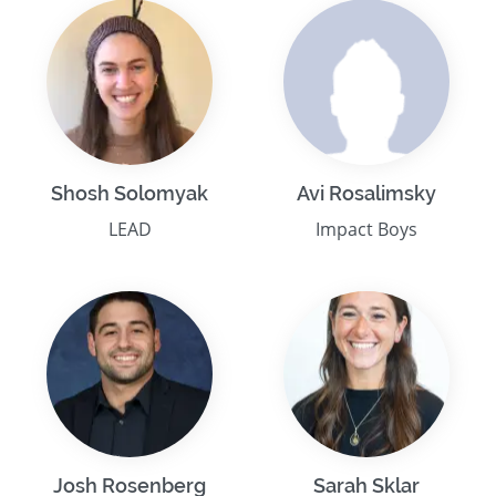
Shosh Solomyak
Avi Rosalimsky
LEAD
Impact Boys
Josh Rosenberg
Sarah Sklar