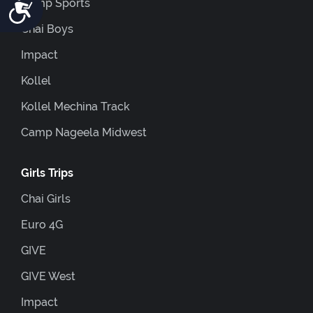
Accessibility
Camp Sports
Chai Boys
Impact
Kollel
Kollel Mechina Track
Camp Nageela Midwest
Girls Trips
Chai Girls
Euro 4G
GIVE
GIVE West
Impact