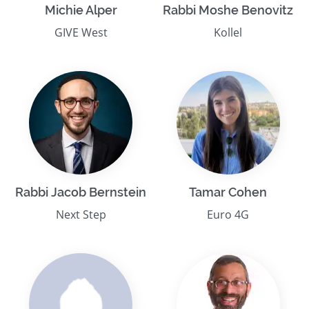
Michie Alper
Rabbi Moshe Benovitz
GIVE West
Kollel
Rabbi Jacob Bernstein
Tamar Cohen
Next Step
Euro 4G