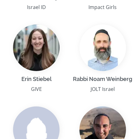
Israel ID
Impact Girls
Erin Stiebel
Rabbi Noam Weinberg
GIVE
JOLT Israel