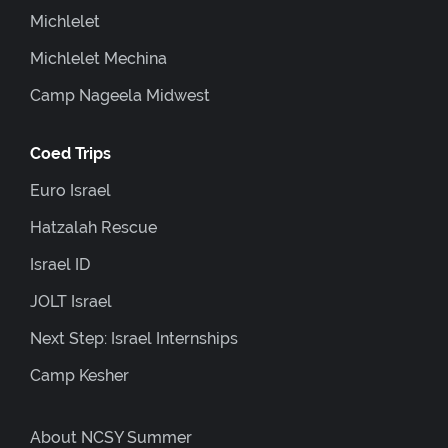
Michlelet
Michlelet Mechina
Camp Nageela Midwest
Coed Trips
Euro Israel
Hatzalah Rescue
Israel ID
JOLT Israel
Next Step: Israel Internships
Camp Kesher
About NCSY Summer