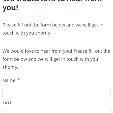
you!
Please fill out the form below and we will get in
touch with you shortly
We would love to hear from you! Please fill out the
form below and we will get in touch with you
shortly.
Name
*
First