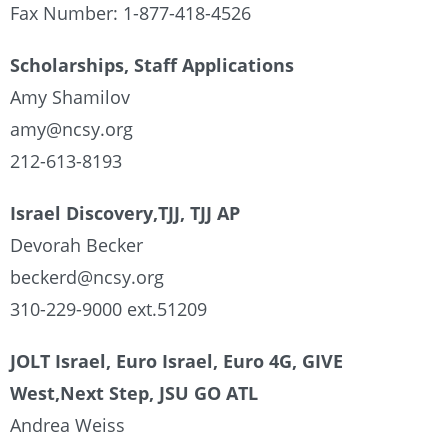
Fax Number: 1-877-418-4526
Scholarships, Staff Applications
Amy Shamilov
amy@ncsy.org
212-613-8193
Israel Discovery,TJJ, TJJ AP
Devorah Becker
beckerd@ncsy.org
310-229-9000 ext.51209
JOLT Israel, Euro Israel, Euro 4G, GIVE
West,Next Step, JSU GO ATL
Andrea Weiss