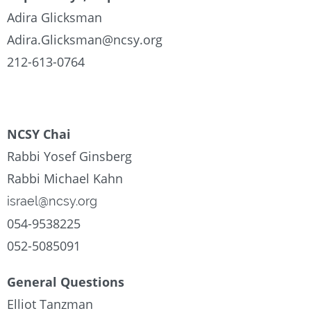
Adira Glicksman
Adira.Glicksman@ncsy.org
212-613-0764
NCSY Chai
Rabbi Yosef Ginsberg
Rabbi Michael Kahn
israel@ncsy.org
054-9538225
052-5085091
General Questions
Elliot Tanzman