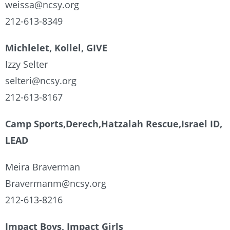
weissa@ncsy.org
212-613-8349
Michlelet, Kollel, GIVE
Izzy Selter
selteri@ncsy.org
212-613-8167
Camp Sports,Derech,Hatzalah Rescue,Israel ID,
LEAD
Meira Braverman
Bravermanm@ncsy.org
212-613-8216
Impact Boys, Impact Girls