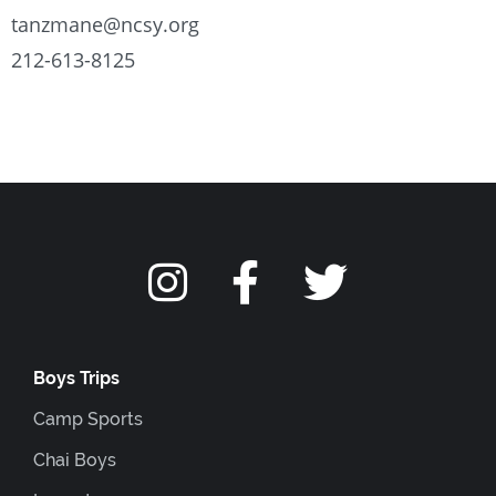
tanzmane@ncsy.org
212-613-8125
Boys Trips
Camp Sports
Chai Boys