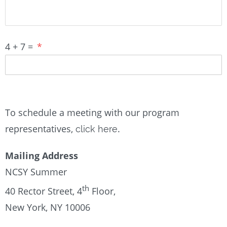
4 + 7 =
*
To schedule a meeting with our program
representatives,
.
click here
Mailing Address
NCSY Summer
th
40 Rector Street, 4
Floor,
New York, NY 10006