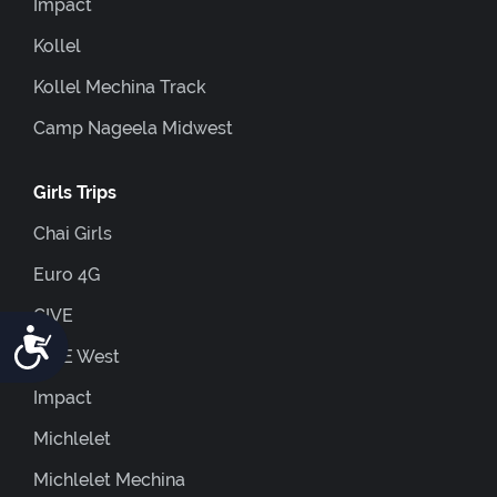
Impact
Kollel
Kollel Mechina Track
Camp Nageela Midwest
Girls Trips
Chai Girls
Euro 4G
GIVE
Accessibility
GIVE West
Impact
Michlelet
Michlelet Mechina