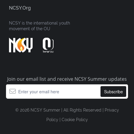
NCSY.org
NCSY is the international youth
movement of the OU
Join our email list and receive NCSY Summer updates
© 2026 NCSY Summer | All Rights Reserved |
Privacy
Policy
|
Cookie Policy