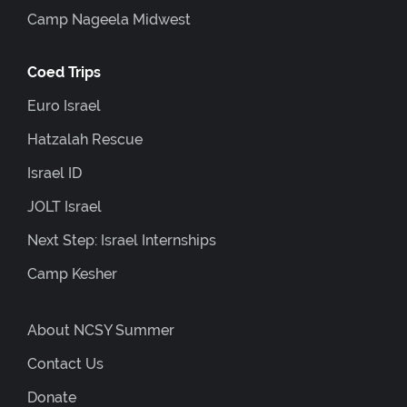
Camp Nageela Midwest
Coed Trips
Euro Israel
Hatzalah Rescue
Israel ID
JOLT Israel
Next Step: Israel Internships
Camp Kesher
About NCSY Summer
Contact Us
Donate