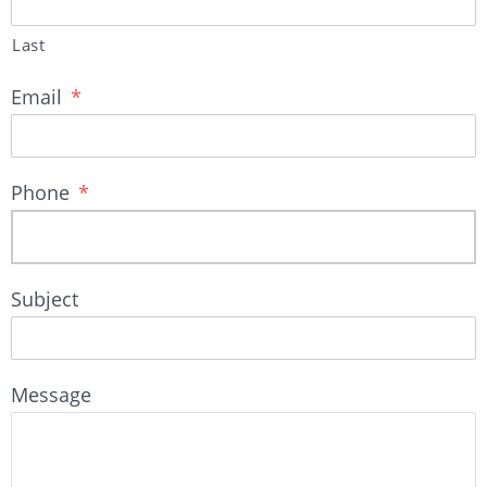
Last
Email
*
Phone
*
Subject
Message