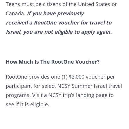
Teens must be citizens of the United States or
Canada.
If you have previously
received a RootOne voucher for travel to
Israel, you are not eligible to apply again.
How Much Is The RootOne Voucher?
RootOne provides one (1) $3,000 voucher per
participant for select NCSY Summer Israel travel
programs. Visit a NCSY trip’s landing page to
see if it is eligible.