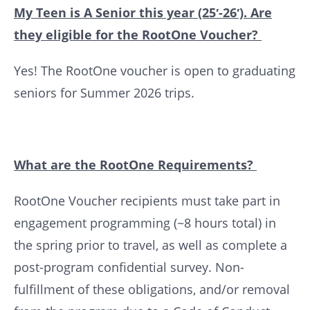
My Teen is A Senior this year (25′-26′). Are
they eligible for the RootOne Voucher?
Yes! The RootOne voucher is open to graduating
seniors for Summer 2026 trips.
What are the RootOne Requirements?
RootOne Voucher recipients must take part in
engagement programming (~8 hours total) in
the spring prior to travel, as well as complete a
post-program confidential survey. Non-
fulfillment of these obligations, and/or removal