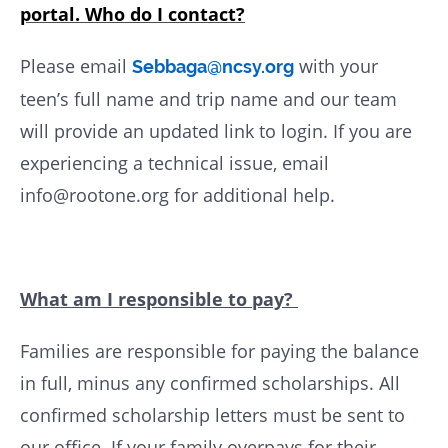
portal. Who do I contact?
Please email
with your
Sebbaga@ncsy.org
teen’s full name and trip name and our team
will provide an updated link to login. If you are
experiencing a technical issue, email
info@rootone.org for additional help.
What am I responsible to pay?
Families are responsible for paying the balance
in full, minus any confirmed scholarships. All
confirmed scholarship letters must be sent to
our office. If your family overpays for their