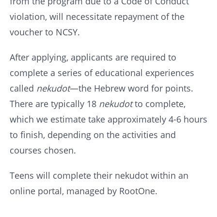
from the program due to a Code of Conduct
violation, will necessitate repayment of the
voucher to NCSY.
After applying, applicants are required to
complete a series of educational experiences
called
nekudot
—the Hebrew word for points.
There are typically 18
nekudot
to complete,
which we estimate take approximately 4-6 hours
to finish, depending on the activities and
courses chosen.
Teens will complete their nekudot within an
online portal, managed by RootOne.