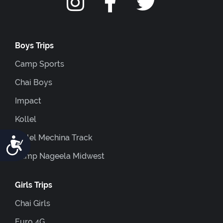
Boys Trips
Camp Sports
Chai Boys
Impact
Kollel
Kollel Mechina Track
Accessibility
Camp Nageela Midwest
Girls Trips
Chai Girls
Euro 4G