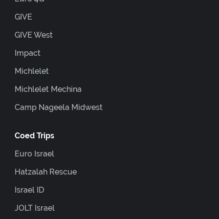
GIVE
GIVE West
Impact
Michlelet
Michlelet Mechina
Camp Nageela Midwest
Coed Trips
Euro Israel
Hatzalah Rescue
Israel ID
JOLT Israel