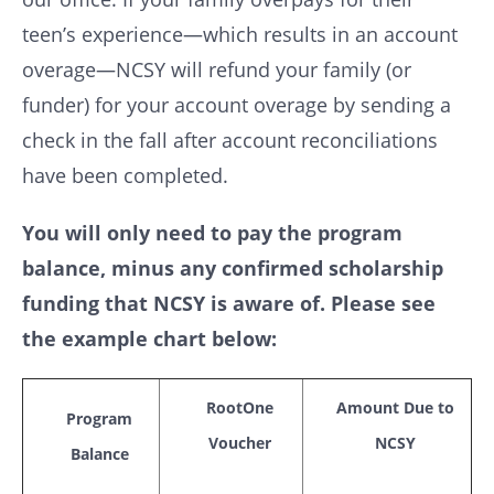
teen’s experience—which results in an account
overage—NCSY will refund your family (or
funder) for your account overage by sending a
check in the fall after account reconciliations
have been completed.
You will only need to pay the program
balance, minus any confirmed scholarship
funding that NCSY is aware of. Please see
the example chart below:
RootOne
Amount Due to
Program
Voucher
NCSY
Balance