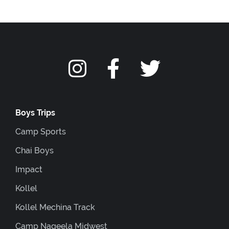
Boys Trips
Camp Sports
Chai Boys
Impact
Kollel
Kollel Mechina Track
Camp Nageela Midwest