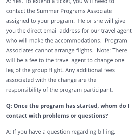
A: Yes. To extend a ticket, you will need to
contact the Summer Programs Associate
assigned to your program. He or she will give
you the direct email address for our travel agent
who will make the accommodations. Program
Associates cannot arrange flights. Note: There
will be a fee to the travel agent to change one
leg of the group flight. Any additional fees
associated with the change are the
responsibility of the program participant.
Q: Once the program has started, whom do I
contact with problems or questions?
A: If you have a question regarding billing,