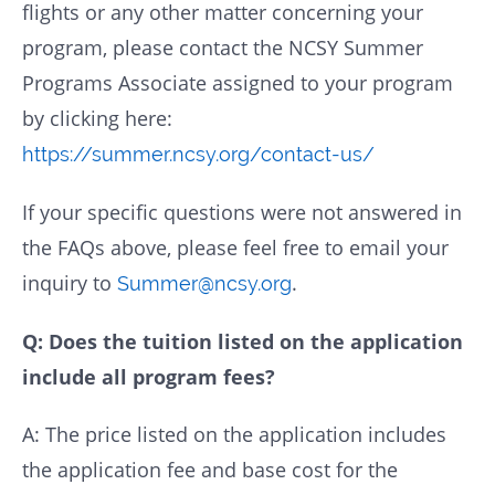
flights or any other matter concerning your
program, please contact the NCSY Summer
Programs Associate assigned to your program
by clicking here:
https://summer.ncsy.org/contact-us/
If your specific questions were not answered in
the FAQs above, please feel free to email your
inquiry to
.
Summer@ncsy.org
Q: Does the tuition listed on the application
include all program fees?
A: The price listed on the application includes
the application fee and base cost for the