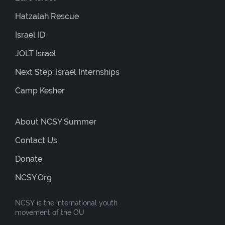
Hatzalah Rescue
Israel ID
JOLT Israel
Next Step: Israel Internships
Camp Kesher
About NCSY Summer
Contact Us
Donate
NCSY.org
NCSY is the international youth
movement of the OU