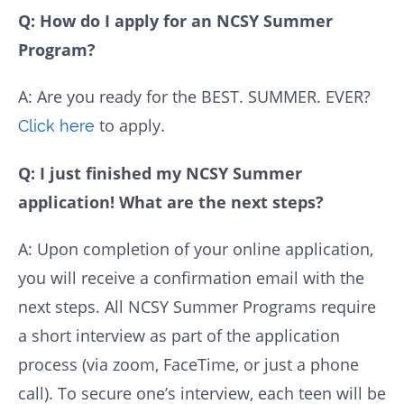
Q: How do I apply for an NCSY Summer
Program?
A: Are you ready for the BEST. SUMMER. EVER?
to apply.
Click here
Q: I just finished my NCSY Summer
application! What are the next steps?
A: Upon completion of your online application,
you will receive a confirmation email with the
next steps. All NCSY Summer Programs require
a short interview as part of the application
process (via zoom, FaceTime, or just a phone
call). To secure one’s interview, each teen will be