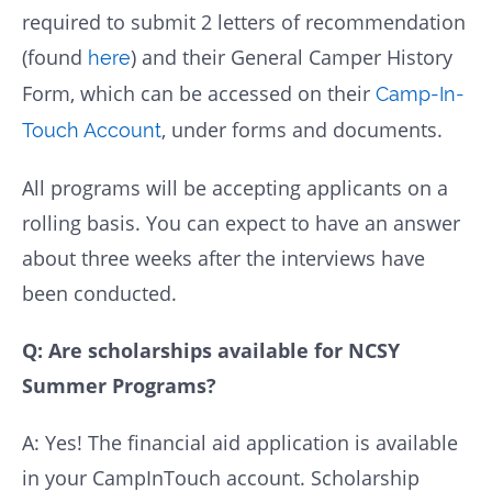
required to submit 2 letters of recommendation
(found
) and their General Camper History
here
Form, which can be accessed on their
Camp-In-
, under forms and documents.
Touch Account
All programs will be accepting applicants on a
rolling basis. You can expect to have an answer
about three weeks after the interviews have
been conducted.
Q: Are scholarships available for NCSY
Summer Programs?
A: Yes! The financial aid application is available
in your CampInTouch account. Scholarship