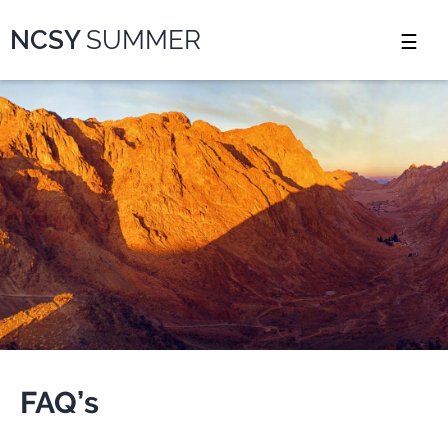
Please
NCSY
SUMMER
note:
This
website
includes
an
accessibility
system.
FAQ’s