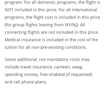
program. For all domestic programs, the flight is
NOT included in this price. For all international
programs, the flight cost is included in this price
(for group flights leaving from NY/NJ). All
connecting flights are not included in this price.
Medical insurance is included in the cost of the
tuition for all non-pre-existing conditions.
Some additional, not mandatory costs may
include travel insurance, canteen, swag,
spending money, free-shabbat (if requested)
and cell phone plans.