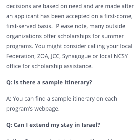
decisions are based on need and are made after
an applicant has been accepted on a first-come,
first-served basis. Please note, many outside
organizations offer scholarships for summer
programs. You might consider calling your local
Federation, ZOA, JCC, Synagogue or local NCSY
office for scholarship assistance.
Q: Is there a sample itinerary?
A: You can find a sample itinerary on each
program’s webpage.
Q: Can I extend my stay in Israel?