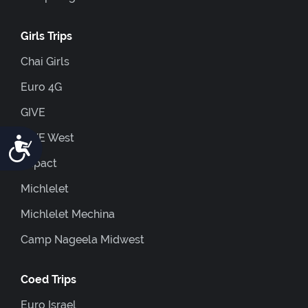
Girls Trips
Chai Girls
Euro 4G
GIVE
GIVE West
Accessibility
Impact
Michlelet
Michlelet Mechina
Camp Nageela Midwest
Coed Trips
Euro Israel